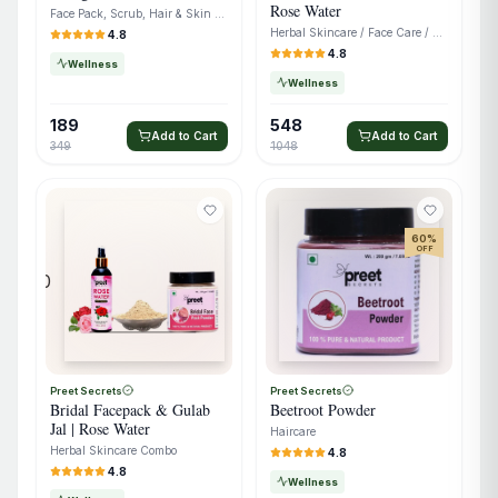
Rose Water
Face Pack, Scrub, Hair & Skin Care
Herbal Skincare / Face Care / Ubtan & Rose Water
4.8
4.8
Wellness
Wellness
189
548
Add to Cart
Add to Cart
349
1048
60
%
OFF
0
Preet Secrets
Preet Secrets
Bridal Facepack & Gulab
Beetroot Powder
Jal | Rose Water
Haircare
Herbal Skincare Combo
4.8
4.8
Wellness