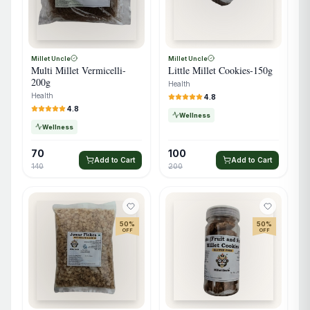
Millet Uncle
Millet Uncle
Multi Millet Vermicelli-
Little Millet Cookies-150g
200g
Health
Health
4.8
4.8
Wellness
Wellness
70
100
Add to Cart
Add to Cart
140
200
50
%
50
%
OFF
OFF