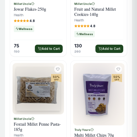
Millet Uncle
Millet Uncle
Jowar Flakes-250g
Fruit and Natural Millet
Cookies-140g
Health
Health
4.8
4.8
Wellness
Wellness
75
130
Add to Cart
Add to Cart
150
260
50
%
50
%
OFF
OFF
Millet Uncle
Foxtail Millet Penne Pasta-
185g
Truly Yours
Multi Millet Chips 70g
Health