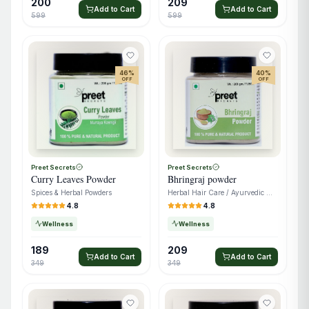
200
209
Add to Cart
Add to Cart
599
599
46
%
40
%
OFF
OFF
Preet Secrets
Preet Secrets
Curry Leaves Powder
Bhringraj powder
Spices & Herbal Powders
Herbal Hair Care / Ayurvedic Wellness
4.8
4.8
Wellness
Wellness
189
209
Add to Cart
Add to Cart
349
349