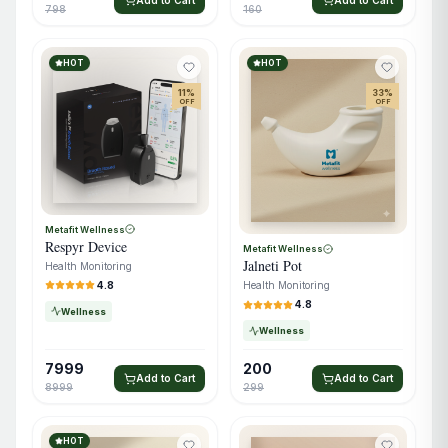
798
160
HOT
HOT
11
%
33
%
OFF
OFF
Metafit Wellness
Respyr Device
Metafit Wellness
Jalneti Pot
Health Monitoring
4.8
Health Monitoring
4.8
Wellness
Wellness
7999
200
Add to Cart
Add to Cart
8999
299
HOT