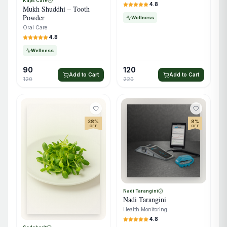
Kaps Care
4.8
Mukh Shuddhi – Tooth
Powder
Wellness
Oral Care
4.8
Wellness
90
120
Add to Cart
Add to Cart
120
220
38
%
8
%
OFF
OFF
Nadi Tarangini
Nadi Tarangini
Health Monitoring
4.8