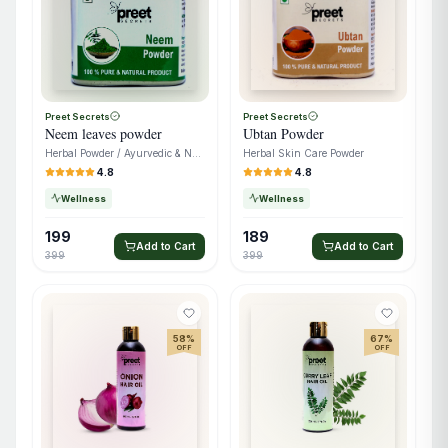
Preet Secrets
Preet Secrets
Neem leaves powder
Ubtan Powder
Herbal Powder / Ayurvedic & Natural Care
Herbal Skin Care Powder
4.8
4.8
Wellness
Wellness
199
189
Add to Cart
Add to Cart
399
399
58
%
67
%
OFF
OFF