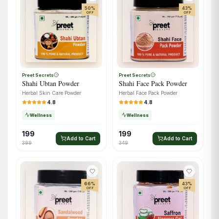
50
%
43
%
OFF
OFF
Preet Secrets
Preet Secrets
Shahi Ubtan Powder
Shahi Face Pack Powder
Herbal Skin Care Powder
Herbal Face Pack Powder
4.8
4.8
Wellness
Wellness
199
199
Add to Cart
Add to Cart
399
349
66
%
43
%
OFF
OFF