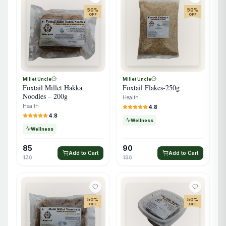
50
%
50
%
OFF
OFF
Millet Uncle
Millet Uncle
Foxtail Millet Hakka
Foxtail Flakes-250g
Noodles – 200g
Health
Health
4.8
4.8
Wellness
Wellness
85
90
Add to Cart
Add to Cart
170
180
50
%
50
%
OFF
OFF