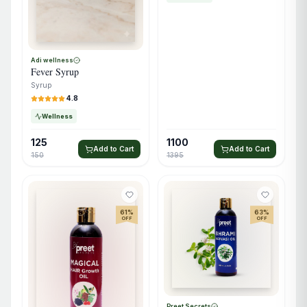
Adi wellness
Fever Syrup
Syrup
4.8
Wellness
125
1100
Add to Cart
Add to Cart
150
1395
61
%
63
%
OFF
OFF
Preet Secrets