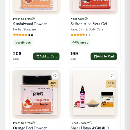
Preet Secrets
Kaps Care
Sandalwood Powder
Saffron Aloe Vera Gel
Herbal Skincare
Face, Skin & Body Care
4.8
4.8
Wellness
Wellness
206
199
Add to Cart
Add to Cart
599
349
46
%
48
%
OFF
OFF
Preet Secrets
Preet Secrets
Orange Peel Powder
Shahi Ubtan &Gulab Jal|