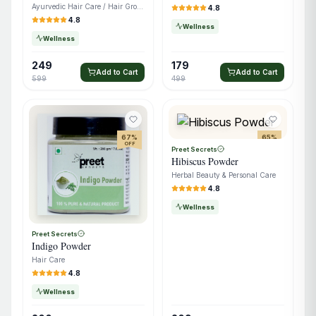
Ayurvedic Hair Care / Hair Growth Oil
4.8
4.8
Wellness
Wellness
249
179
Add to Cart
Add to Cart
599
499
67
%
65
%
OFF
OFF
Preet Secrets
Hibiscus Powder
Herbal Beauty & Personal Care
4.8
Wellness
Preet Secrets
Indigo Powder
Hair Care
4.8
Wellness