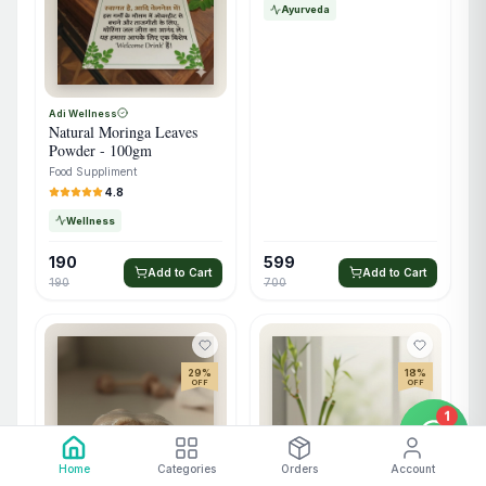
Ayurveda
Adi Wellness
Natural Moringa Leaves
Powder - 100gm
Food Suppliment
4.8
Wellness
190
599
Add to Cart
Add to Cart
190
700
29
%
18
%
OFF
OFF
1
Home
Categories
Orders
Account