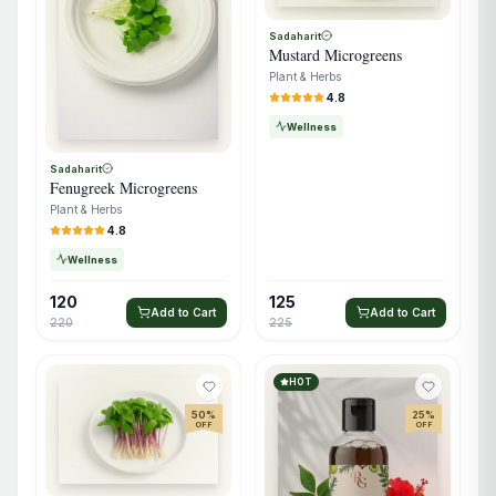
Sadaharit
Mustard Microgreens
Plant & Herbs
4.8
Wellness
Sadaharit
Fenugreek Microgreens
Plant & Herbs
4.8
Wellness
120
125
Add to Cart
Add to Cart
220
225
HOT
50
%
25
%
OFF
OFF