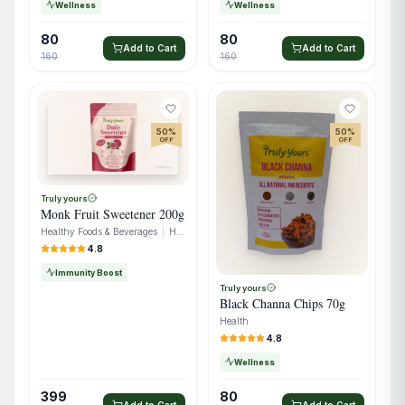
Wellness
Wellness
80
80
Add to Cart
Add to Cart
160
160
50
%
50
%
OFF
OFF
Truly yours
Monk Fruit Sweetener 200g
Healthy Foods & Beverages
|
Healthy Snacks
4.8
Immunity Boost
Truly yours
Black Channa Chips 70g
Health
4.8
Wellness
399
80
Add to Cart
Add to Cart