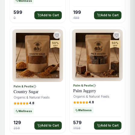
Wellness
599
199
Add to Cart
Add to Cart
0
499
50
%
50
%
OFF
OFF
Palm & Pestle
Palm & Pestle
Palm Jaggery
Country Sugar
Organic & Natural Foods
Organic & Natural Foods
4.8
4.8
Wellness
Wellness
129
579
Add to Cart
Add to Cart
258
1158