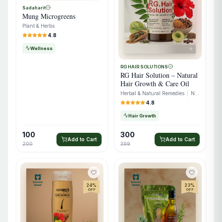
Sadaharit
Mung Microgreens
Plant & Herbs
4.8
Wellness
RG HAIR SOLUTIONS
RG Hair Solution – Natural
Hair Growth & Care Oil
Herbal & Natural Remedies
|
Natural Extracts
4.8
Hair Growth
100
300
Add to Cart
Add to Cart
200
399
24
%
23
%
OFF
OFF