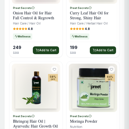
Preet Secrets
Preet Secrets
Onion Hair Oil for Hair
Curry Leaf Hair Oil for
Fall Control & Regrowth
Strong, Shiny Hair
Hair Care / Hair Oil
Hair Care / Herbal Hair Oil
4.8
4.8
Wellness
Wellness
249
199
Add to Cart
Add to Cart
599
599
58
%
64
%
OFF
OFF
Preet Secrets
Preet Secrets
Bhringraj Hair Oil |
Moringa Powder
Ayurvedic Hair Growth Oil
Nutrition