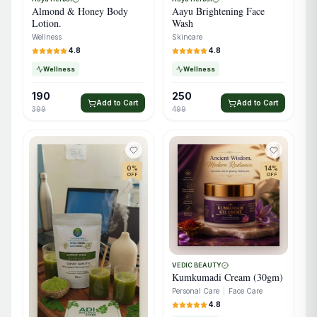
Almond & Honey Body
Aayu Brightening Face
Lotion.
Wash
Wellness
Skincare
4.8
4.8
Wellness
Wellness
190
250
Add to Cart
Add to Cart
399
499
0
%
14
%
OFF
OFF
VEDIC BEAUTY
Kumkumadi Cream (30gm)
Personal Care
|
Face Care
4.8