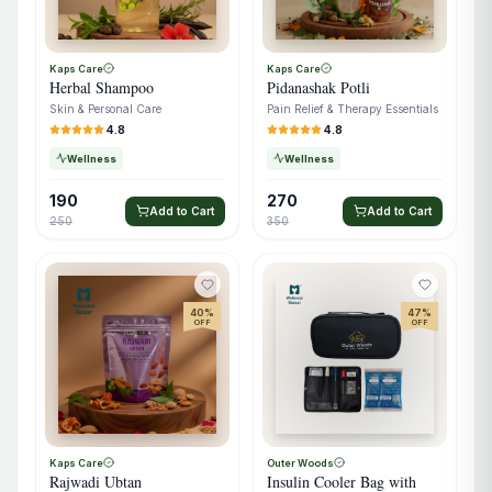
Kaps Care
Kaps Care
Herbal Shampoo
Pidanashak Potli
Skin & Personal Care
Pain Relief & Therapy Essentials
4.8
4.8
Wellness
Wellness
190
270
Add to Cart
Add to Cart
250
350
40
%
47
%
OFF
OFF
Kaps Care
Outer Woods
Rajwadi Ubtan
Insulin Cooler Bag with