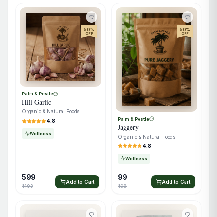
50
%
50
%
OFF
OFF
Palm & Pestle
Hill Garlic
Organic & Natural Foods
Palm & Pestle
4.8
Jaggery
Wellness
Organic & Natural Foods
4.8
Wellness
599
99
Add to Cart
Add to Cart
1198
198