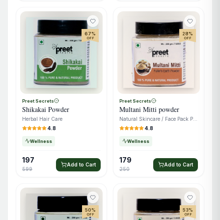
67
%
28
%
OFF
OFF
Preet Secrets
Preet Secrets
Shikakai Powder
Multani Mitti powder
Herbal Hair Care
Natural Skincare / Face Pack Powder
4.8
4.8
Wellness
Wellness
197
179
Add to Cart
Add to Cart
599
250
50
%
53
%
OFF
OFF