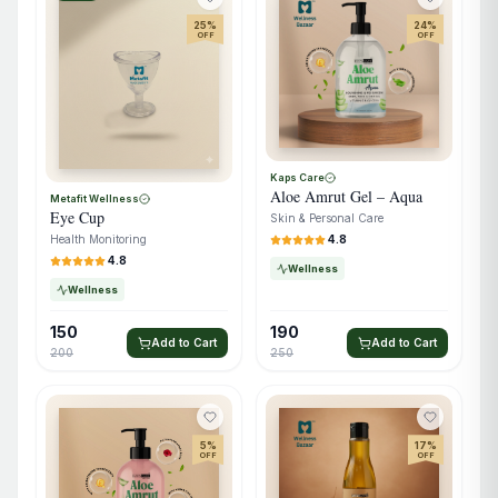
25
%
24
%
OFF
OFF
Kaps Care
Aloe Amrut Gel – Aqua
Metafit Wellness
Eye Cup
Skin & Personal Care
4.8
Health Monitoring
4.8
Wellness
Wellness
150
190
Add to Cart
Add to Cart
200
250
5
%
17
%
OFF
OFF