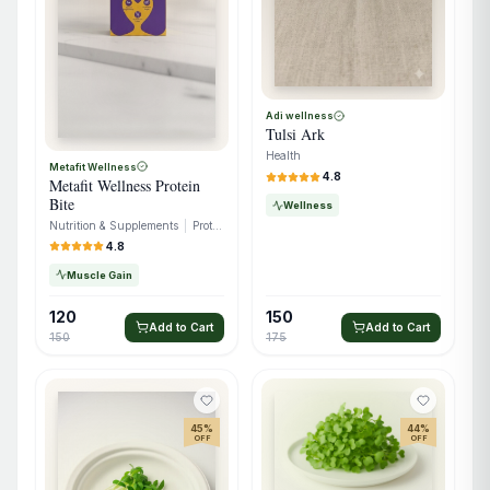
Adi wellness
Tulsi Ark
Health
Metafit Wellness
4.8
Metafit Wellness Protein
Bite
Wellness
Nutrition & Supplements
|
Protein
4.8
Muscle Gain
120
150
Add to Cart
Add to Cart
150
175
45
%
44
%
OFF
OFF