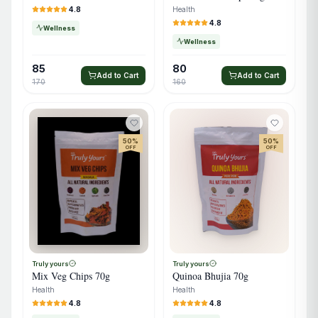
Health
4.8
4.8
Wellness
Wellness
85
80
Add to Cart
Add to Cart
170
160
50
%
50
%
OFF
OFF
Truly yours
Truly yours
Quinoa Bhujia 70g
Mix Veg Chips 70g
Health
Health
4.8
4.8