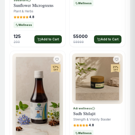
Sadaharit
Wellness
Sunflower Microgreens
Plant & Herbs
4.8
Wellness
125
55000
Add to Cart
Add to Cart
200
59999
17
%
21
%
OFF
OFF
Adi wellness
Sudh Shilajit
Strength & Vitality Booster
4.8
Wellness