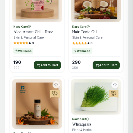
Kaps Care
Kaps Care
Aloe Amrut Gel – Rose
Hair Tonic Oil
Skin & Personal Care
Skin & Personal Care
4.8
4.8
Wellness
Wellness
190
290
Add to Cart
Add to Cart
200
350
25
%
45
%
OFF
OFF
Sadaharit
Wheatgrass
Plant & Herbs