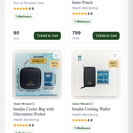
Inner Pouch
Skin & Personal Care
Health Monitoring
4.8
4.8
Wellness
Wellness
90
799
Add to Cart
Add to Cart
150
1499
50
%
46
%
OFF
OFF
Outer Woods
Outer Woods
Insulin Cooler Bag with
Insulin Cooling Wallet
Glucometer Pocket
Health Monitoring
Health Monitoring
4.8
4.8
Wellness