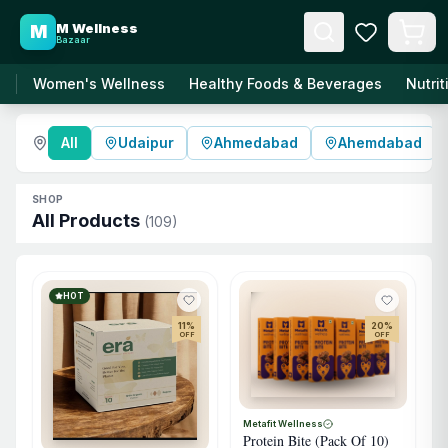
M Wellness
M
Bazaar
Women's Wellness
Healthy Foods & Beverages
Nutri
All
Udaipur
Ahmedabad
Ahemdabad
SHOP
All Products
(
109
)
HOT
11
%
20
%
OFF
OFF
Metafit Wellness
Protein Bite (Pack Of 10)