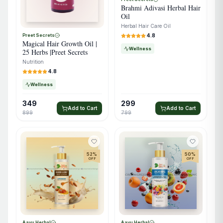
Brahmi Adivasi Herbal Hair
Oil
Herbal Hair Care Oil
4.8
Preet Secrets
Magical Hair Growth Oil |
Wellness
25 Herbs |Preet Secrets
Nutrition
4.8
Wellness
349
299
Add to Cart
Add to Cart
899
799
52
%
50
%
OFF
OFF
Aayu Herbal
Aayu Herbal