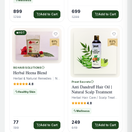
Wellness
899
699
Add to Cart
Add to Cart
1799
1299
HOT
61
%
62
%
OFF
OFF
RG HAIR SOLUTIONS
Herbal Heena Blend
Herbal & Natural Remedies
|
Natural Extracts
Preet Secrets
4.8
Anti Dandruff Hair Oil |
Natural Scalp Treatment
Healthy Skin
Herbal Hair Care / Scalp Treatment
4.8
Wellness
77
249
Add to Cart
Add to Cart
199
649