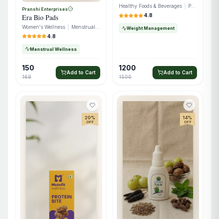
Healthy Foods & Beverages
|
Protein Snacks
Pranshi Enterprises
4.8
Era Bio Pads
Women's Wellness
|
Menstrual Care
Weight Management
4.8
Menstrual Wellness
150
1200
Add to Cart
Add to Cart
169
1500
20
%
14
%
OFF
OFF